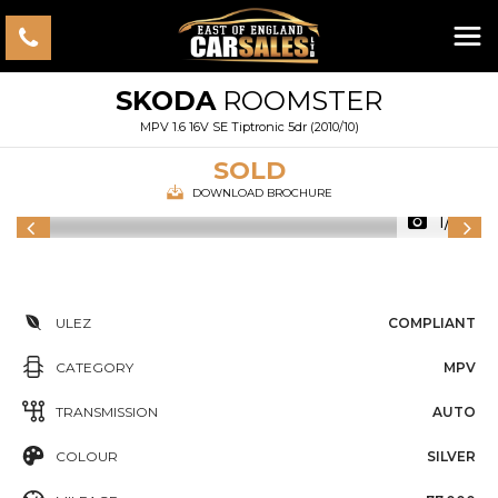
SKODA
ROOMSTER
MPV 1.6 16V SE Tiptronic 5dr (2010/10)
SOLD
DOWNLOAD BROCHURE
1/46
ULEZ
COMPLIANT
CATEGORY
MPV
TRANSMISSION
AUTO
COLOUR
SILVER