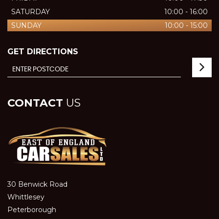
SATURDAY
10:00 - 16:00
SUNDAY
10:00 - 15:00
GET DIRECTIONS
CONTACT
US
30 Benwick Road
Whittlesey
Peterborough