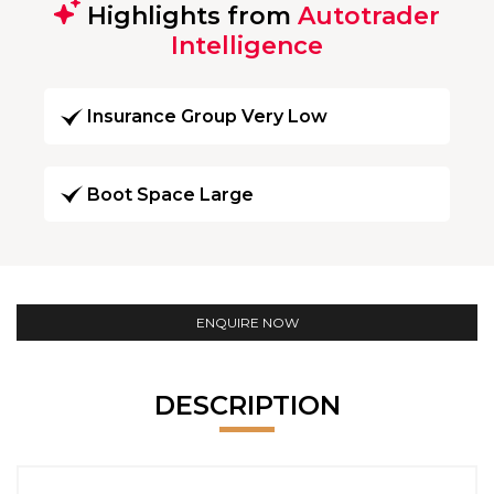
Highlights from
Autotrader
Intelligence
Insurance Group Very Low
Boot Space Large
ENQUIRE NOW
DESCRIPTION