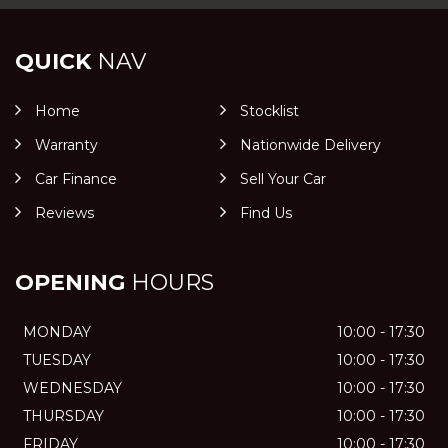
QUICK
NAV
Home
Stocklist
Warranty
Nationwide Delivery
Car Finance
Sell Your Car
Reviews
Find Us
OPENING
HOURS
MONDAY
10:00 - 17:30
TUESDAY
10:00 - 17:30
WEDNESDAY
10:00 - 17:30
THURSDAY
10:00 - 17:30
FRIDAY
10:00 - 17:30