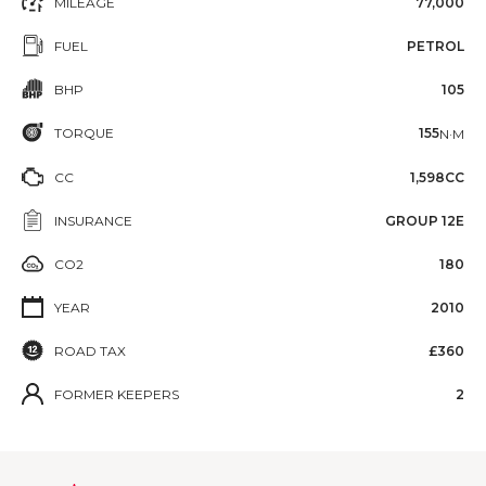
MILEAGE
77,000
FUEL
PETROL
BHP
105
TORQUE
155
N·M
CC
1,598CC
INSURANCE
GROUP 12E
CO2
180
YEAR
2010
ROAD TAX
£360
FORMER KEEPERS
2