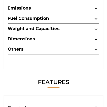
Emissions
Fuel Consumption
Weight and Capacities
Dimensions
Others
FEATURES