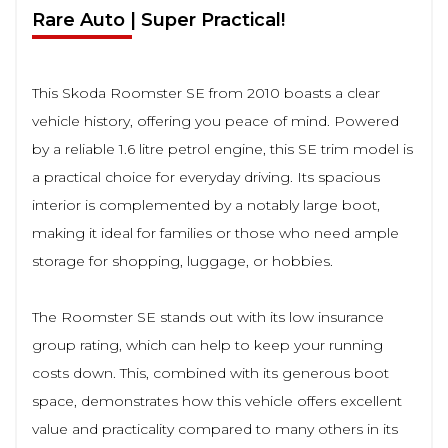
Rare Auto | Super Practical!
This Skoda Roomster SE from 2010 boasts a clear
vehicle history, offering you peace of mind. Powered
by a reliable 1.6 litre petrol engine, this SE trim model is
a practical choice for everyday driving. Its spacious
interior is complemented by a notably large boot,
making it ideal for families or those who need ample
storage for shopping, luggage, or hobbies.
The Roomster SE stands out with its low insurance
group rating, which can help to keep your running
costs down. This, combined with its generous boot
space, demonstrates how this vehicle offers excellent
value and practicality compared to many others in its