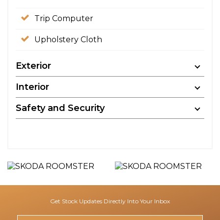
Trip Computer
Upholstery Cloth
Exterior
Interior
Safety and Security
Get Stock Updates Directly Into Your Inbox