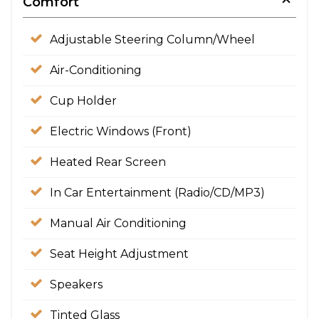
Comfort
Adjustable Steering Column/Wheel
Air-Conditioning
Cup Holder
Electric Windows (Front)
Heated Rear Screen
In Car Entertainment (Radio/CD/MP3)
Manual Air Conditioning
Seat Height Adjustment
Speakers
Tinted Glass