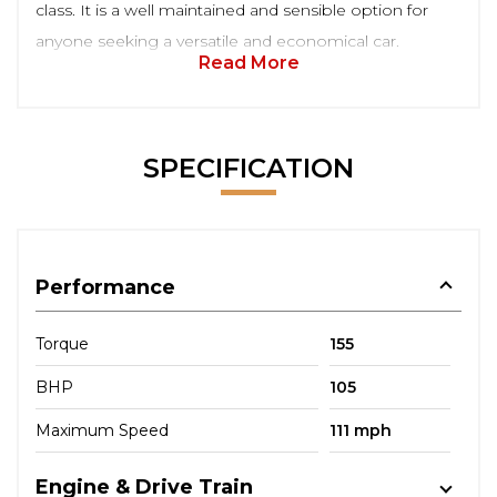
class. It is a well maintained and sensible option for
anyone seeking a versatile and economical car.
Read More
SPECIFICATION
Performance
Torque
155
BHP
105
Maximum Speed
111 mph
Engine & Drive Train