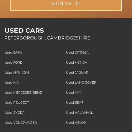
SIGN ME UP
USED CARS
PETERBOROUGH, CAMBRIDGESHIRE
Used BMW
Used CITROEN
Used FORD
Used HONDA
Used HYUNDAI
Used JAGUAR
Used KIA
Used LAND ROVER
Used MERCEDES-BENZ
Used MINI
Used PEUGEOT
Used SEAT
Used SKODA
Used VAUXHALL
Used VOLKSWAGEN
Used VOLVO