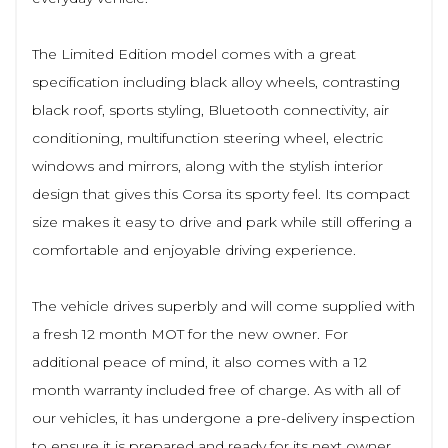
The Limited Edition model comes with a great
specification including black alloy wheels, contrasting
black roof, sports styling, Bluetooth connectivity, air
conditioning, multifunction steering wheel, electric
windows and mirrors, along with the stylish interior
design that gives this Corsa its sporty feel. Its compact
size makes it easy to drive and park while still offering a
comfortable and enjoyable driving experience.
The vehicle drives superbly and will come supplied with
a fresh 12 month MOT for the new owner. For
additional peace of mind, it also comes with a 12
month warranty included free of charge. As with all of
our vehicles, it has undergone a pre-delivery inspection
to ensure it is prepared and ready for its next owner.