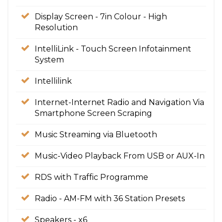
Display Screen - 7in Colour - High
Resolution
IntelliLink - Touch Screen Infotainment
System
Intellilink
Internet-Internet Radio and Navigation Via
Smartphone Screen Scraping
Music Streaming via Bluetooth
Music-Video Playback From USB or AUX-In
RDS with Traffic Programme
Radio - AM-FM with 36 Station Presets
Speakers - x6