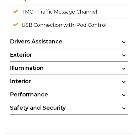
TMC - Traffic Message Channel
USB Connection with iPod Control
Drivers Assistance
Exterior
Illumination
Interior
Performance
Safety and Security