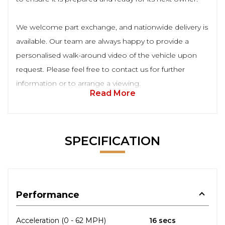
We welcome part exchange, and nationwide delivery is
available. Our team are always happy to provide a
personalised walk-around video of the vehicle upon
request. Please feel free to contact us for further
information or to arrange a viewing.
Read More
SPECIFICATION
Performance
Acceleration (0 - 62 MPH)
16 secs