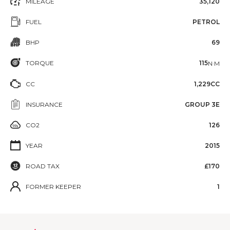
MILEAGE
35,120
FUEL
PETROL
BHP
69
TORQUE
115
N·M
CC
1,229CC
INSURANCE
GROUP 3E
CO2
126
YEAR
2015
ROAD TAX
£170
FORMER KEEPER
1