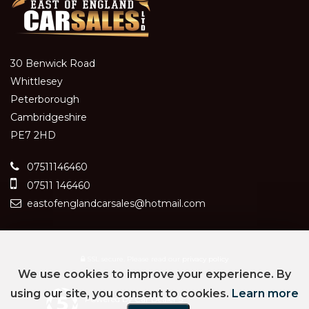
30 Benwick Road
Whittlesey
Peterborough
Cambridgeshire
PE7 2HD
07511146460
07511 146460
eastofenglandcarsales@hotmail.com
SSL secure.
Please read our
privacy policy
We use cookies to improve your experience. By
using our site, you consent to cookies.
Learn more
Powered by Car Dealer 5