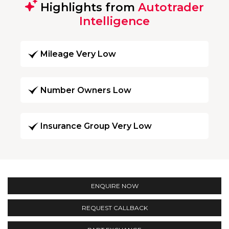
Highlights from
Autotrader
Intelligence
Mileage Very Low
Number Owners Low
Insurance Group Very Low
ENQUIRE NOW
REQUEST CALLBACK