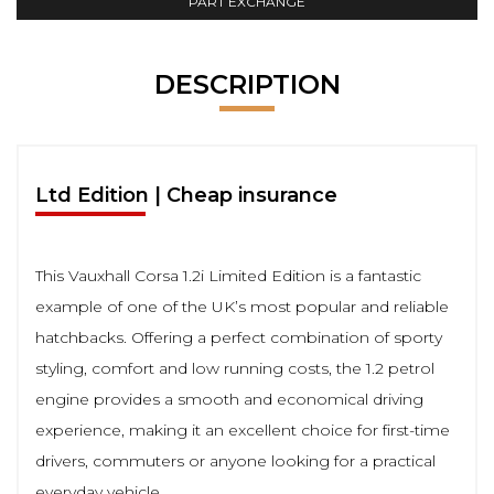
PART EXCHANGE
DESCRIPTION
Ltd Edition | Cheap insurance
This Vauxhall Corsa 1.2i Limited Edition is a fantastic
example of one of the UK’s most popular and reliable
hatchbacks. Offering a perfect combination of sporty
styling, comfort and low running costs, the 1.2 petrol
engine provides a smooth and economical driving
experience, making it an excellent choice for first-time
drivers, commuters or anyone looking for a practical
everyday vehicle.