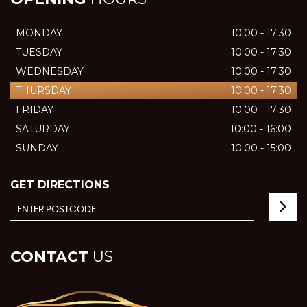
MONDAY
10:00 - 17:30
TUESDAY
10:00 - 17:30
WEDNESDAY
10:00 - 17:30
THURSDAY
10:00 - 17:30
FRIDAY
10:00 - 17:30
SATURDAY
10:00 - 16:00
SUNDAY
10:00 - 15:00
GET DIRECTIONS
CONTACT
US