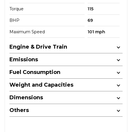
Torque
115
BHP
69
Maximum Speed
101 mph
Engine & Drive Train
Emissions
Fuel Consumption
Weight and Capacities
Dimensions
Others