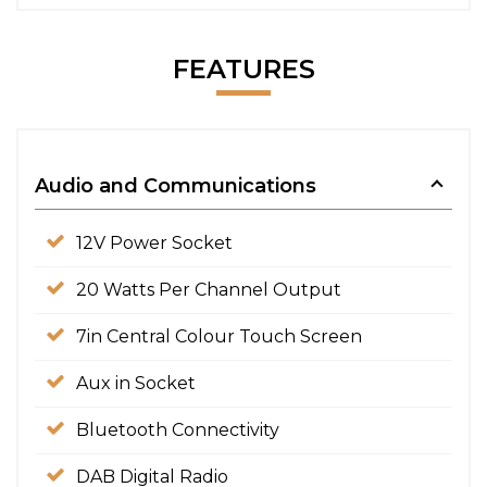
FEATURES
Audio and Communications
12V Power Socket
20 Watts Per Channel Output
7in Central Colour Touch Screen
Aux in Socket
Bluetooth Connectivity
DAB Digital Radio