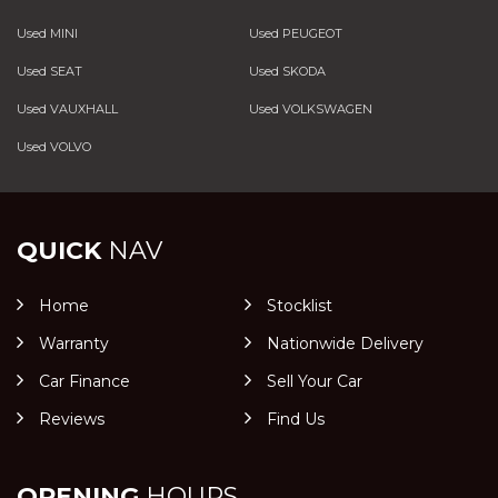
Used MINI
Used PEUGEOT
Used SEAT
Used SKODA
Used VAUXHALL
Used VOLKSWAGEN
Used VOLVO
QUICK
NAV
Home
Stocklist
Warranty
Nationwide Delivery
Car Finance
Sell Your Car
Reviews
Find Us
OPENING
HOURS