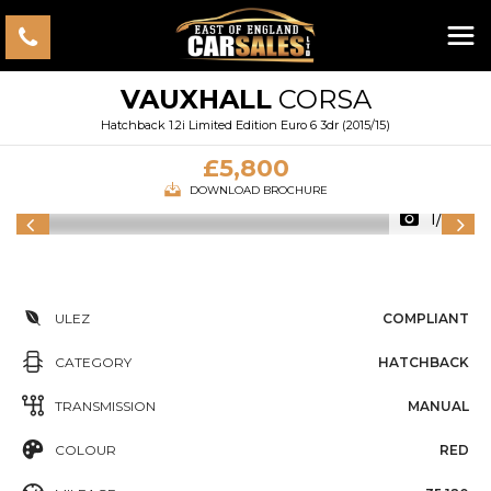
VAUXHALL
CORSA
Hatchback 1.2i Limited Edition Euro 6 3dr (2015/15)
£5,800
DOWNLOAD BROCHURE
1/33
ULEZ
COMPLIANT
CATEGORY
HATCHBACK
TRANSMISSION
MANUAL
COLOUR
RED