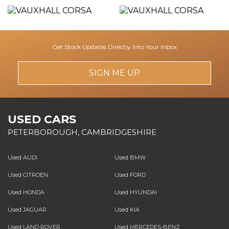
Get Stock Updates Directly Into Your Inbox
SIGN ME UP
USED CARS
PETERBOROUGH, CAMBRIDGESHIRE
Used AUDI
Used BMW
Used CITROEN
Used FORD
Used HONDA
Used HYUNDAI
Used JAGUAR
Used KIA
Used LAND ROVER
Used MERCEDES-BENZ