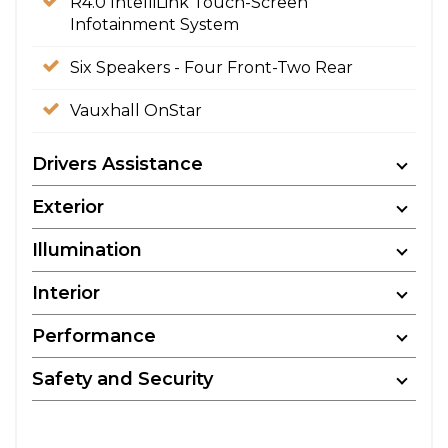
R4.0 IntelliLink Touch-Screen
Infotainment System
Six Speakers - Four Front-Two Rear
Vauxhall OnStar
Drivers Assistance
Exterior
Illumination
Interior
Performance
Safety and Security