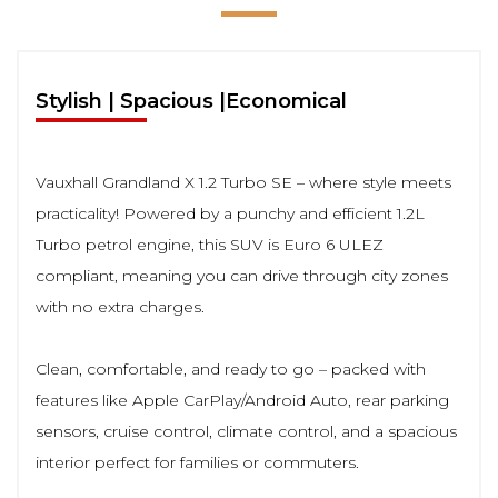
Stylish | Spacious |Economical
Vauxhall Grandland X 1.2 Turbo SE – where style meets
practicality! Powered by a punchy and efficient 1.2L
Turbo petrol engine, this SUV is Euro 6 ULEZ
compliant, meaning you can drive through city zones
with no extra charges.
Clean, comfortable, and ready to go – packed with
features like Apple CarPlay/Android Auto, rear parking
sensors, cruise control, climate control, and a spacious
interior perfect for families or commuters.