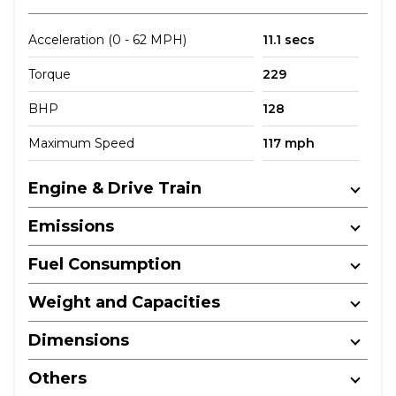
Acceleration (0 - 62 MPH)
11.1 secs
Torque
229
BHP
128
Maximum Speed
117 mph
Engine & Drive Train
Emissions
Fuel Consumption
Weight and Capacities
Dimensions
Others