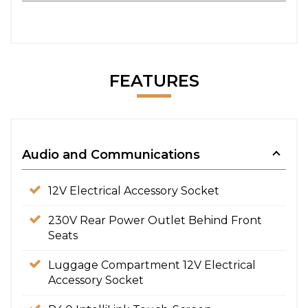
FEATURES
Audio and Communications
12V Electrical Accessory Socket
230V Rear Power Outlet Behind Front
Seats
Luggage Compartment 12V Electrical
Accessory Socket