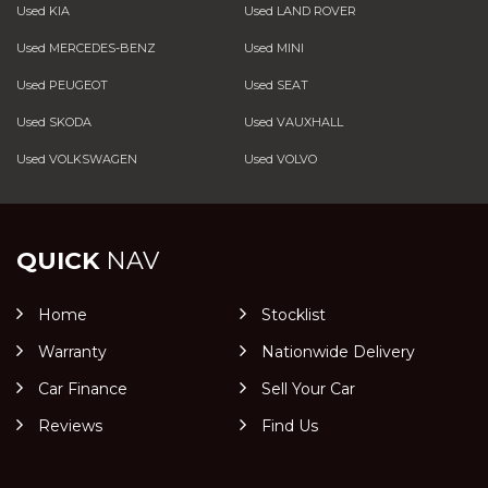
Used KIA
Used LAND ROVER
Used MERCEDES-BENZ
Used MINI
Used PEUGEOT
Used SEAT
Used SKODA
Used VAUXHALL
Used VOLKSWAGEN
Used VOLVO
QUICK
NAV
Home
Stocklist
Warranty
Nationwide Delivery
Car Finance
Sell Your Car
Reviews
Find Us