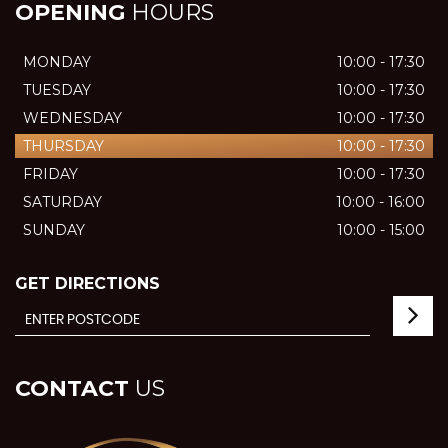
OPENING
HOURS
MONDAY
10:00 - 17:30
TUESDAY
10:00 - 17:30
WEDNESDAY
10:00 - 17:30
THURSDAY
10:00 - 17:30
FRIDAY
10:00 - 17:30
SATURDAY
10:00 - 16:00
SUNDAY
10:00 - 15:00
GET DIRECTIONS
CONTACT
US