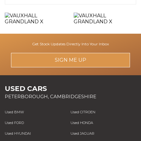
Get Stock Updates Directly Into Your Inbox
SIGN ME UP
USED CARS
PETERBOROUGH, CAMBRIDGESHIRE
Used BMW
Used CITROEN
Used FORD
Used HONDA
Used HYUNDAI
Used JAGUAR