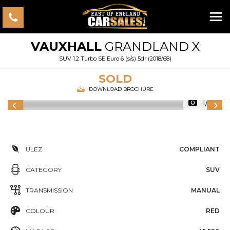
VAUXHALL
GRANDLAND X
SUV 1.2 Turbo SE Euro 6 (s/s) 5dr (2018/68)
SOLD
DOWNLOAD BROCHURE
1/56
ULEZ
COMPLIANT
CATEGORY
SUV
TRANSMISSION
MANUAL
COLOUR
RED