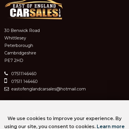
30 Benwick Road
Whittlesey
Peterborough
Cambridgeshire
PE7 2HD
07511146460
07511 146460
eastofenglandcarsales@hotmail.com
SSL secure.
Please read our
privacy policy
We use cookies to improve your experience. By
using our site, you consent to cookies.
Learn more
Powered by Car Dealer 5