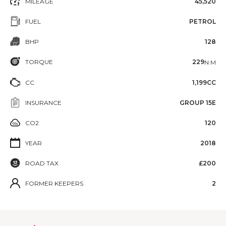
MILEAGE
45,520
FUEL
PETROL
BHP
128
TORQUE
229
N·M
CC
1,199CC
INSURANCE
GROUP 15E
CO2
120
YEAR
2018
ROAD TAX
£200
FORMER KEEPERS
2