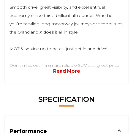
Smooth drive, great visibility, and excellent fuel
economy make this a brilliant all-rounder. Whether
you’re tackling long motorway journeys or school runs,
the Grandland X does it all in style.
MOT & service up to date – just get in and drive!
Don’t miss out – a smart, reliable SUV at a great price!
Read More
SPECIFICATION
Performance