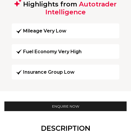
Highlights from
Autotrader
Intelligence
Mileage Very Low
Fuel Economy Very High
Insurance Group Low
ENQUIRE NOW
DESCRIPTION