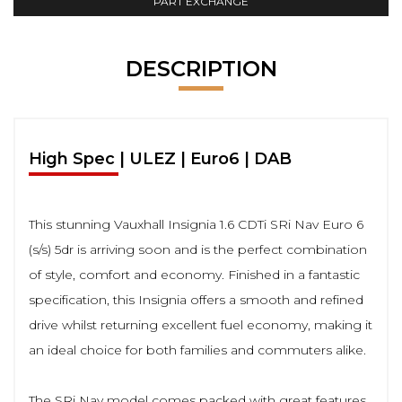
PART EXCHANGE
DESCRIPTION
High Spec | ULEZ | Euro6 | DAB
This stunning Vauxhall Insignia 1.6 CDTi SRi Nav Euro 6
(s/s) 5dr is arriving soon and is the perfect combination
of style, comfort and economy. Finished in a fantastic
specification, this Insignia offers a smooth and refined
drive whilst returning excellent fuel economy, making it
an ideal choice for both families and commuters alike.
The SRi Nav model comes packed with great features