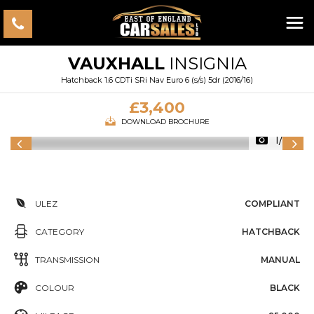
VAUXHALL
INSIGNIA
Hatchback 1.6 CDTi SRi Nav Euro 6 (s/s) 5dr (2016/16)
£3,400
DOWNLOAD BROCHURE
1/33
ULEZ
COMPLIANT
CATEGORY
HATCHBACK
TRANSMISSION
MANUAL
COLOUR
BLACK