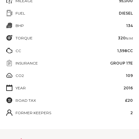
MILEAGE
95,000
FUEL
DIESEL
BHP
134
TORQUE
320
N·M
CC
1,598CC
INSURANCE
GROUP 17E
CO2
109
YEAR
2016
ROAD TAX
£20
FORMER KEEPERS
2