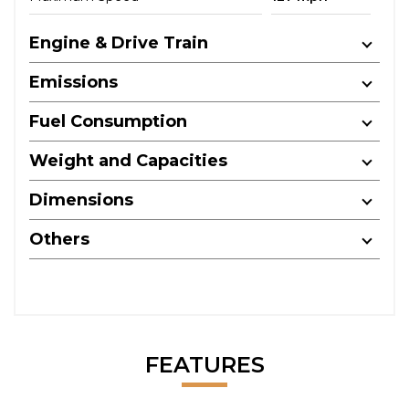
Engine & Drive Train
Emissions
Fuel Consumption
Weight and Capacities
Dimensions
Others
FEATURES