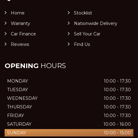
Home
Stocklist
Warranty
Nationwide Delivery
Car Finance
Sell Your Car
Reviews
Find Us
OPENING
HOURS
MONDAY
10:00 - 17:30
TUESDAY
10:00 - 17:30
WEDNESDAY
10:00 - 17:30
THURSDAY
10:00 - 17:30
FRIDAY
10:00 - 17:30
SATURDAY
10:00 - 16:00
SUNDAY
10:00 - 15:00