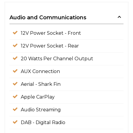
Audio and Communications
12V Power Socket - Front
12V Power Socket - Rear
20 Watts Per Channel Output
AUX Connection
Aerial - Shark Fin
Apple CarPlay
Audio Streaming
DAB - Digital Radio