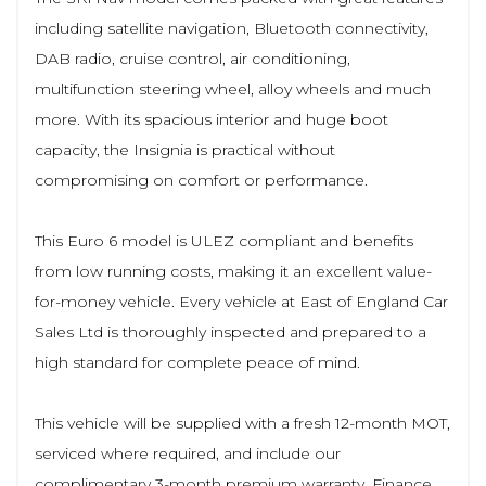
including satellite navigation, Bluetooth connectivity,
DAB radio, cruise control, air conditioning,
multifunction steering wheel, alloy wheels and much
more. With its spacious interior and huge boot
capacity, the Insignia is practical without
compromising on comfort or performance.
This Euro 6 model is ULEZ compliant and benefits
from low running costs, making it an excellent value-
for-money vehicle. Every vehicle at East of England Car
Sales Ltd is thoroughly inspected and prepared to a
high standard for complete peace of mind.
This vehicle will be supplied with a fresh 12-month MOT,
serviced where required, and include our
complimentary 3-month premium warranty. Finance