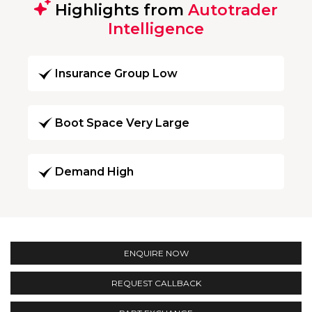
Highlights from
Autotrader
Intelligence
Insurance Group Low
Boot Space Very Large
Demand High
ENQUIRE NOW
REQUEST CALLBACK