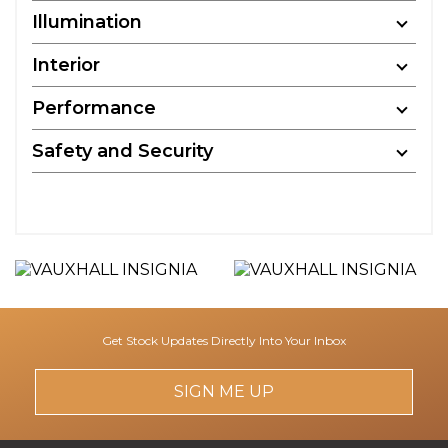
Illumination
Interior
Performance
Safety and Security
Get Stock Updates Directly Into Your Inbox
SIGN ME UP