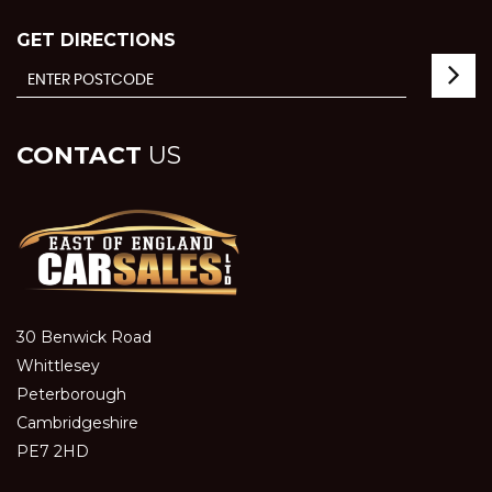
GET DIRECTIONS
CONTACT
US
30 Benwick Road
Whittlesey
Peterborough
Cambridgeshire
PE7 2HD