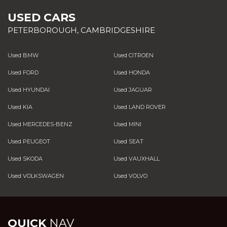
USED CARS
PETERBOROUGH, CAMBRIDGESHIRE
Used BMW
Used CITROEN
Used FORD
Used HONDA
Used HYUNDAI
Used JAGUAR
Used KIA
Used LAND ROVER
Used MERCEDES-BENZ
Used MINI
Used PEUGEOT
Used SEAT
Used SKODA
Used VAUXHALL
Used VOLKSWAGEN
Used VOLVO
QUICK
NAV