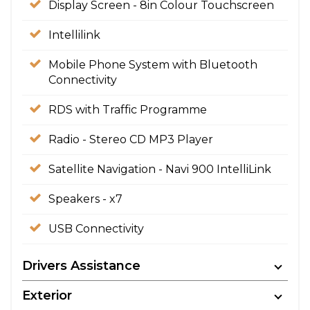
Display Screen - 8in Colour Touchscreen
Intellilink
Mobile Phone System with Bluetooth
Connectivity
RDS with Traffic Programme
Radio - Stereo CD MP3 Player
Satellite Navigation - Navi 900 IntelliLink
Speakers - x7
USB Connectivity
Drivers Assistance
Exterior