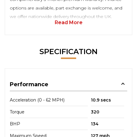
options are available, part exchange is welcome, and
we offer nationwide delivery throughout the UK.
Read More
SPECIFICATION
Performance
Acceleration (0 - 62 MPH)
10.9 secs
Torque
320
BHP
134
Maximum Speed
127 mph