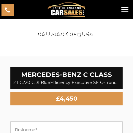
CALLBACK REQUEST
MERCEDES-BENZ
C CLASS
2.1 C220 CDI BlueEfficiency Executive SE G-Tronic+ Euro 5 (s/s) 2dr (2013)
£4,450