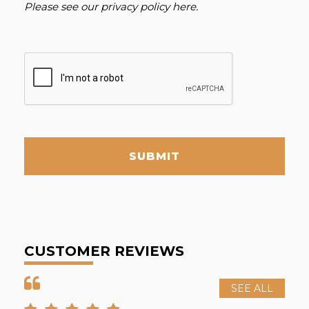
Please see our
privacy policy here
.
SUBMIT
CUSTOMER REVIEWS
SEE ALL