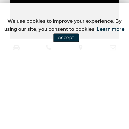
We use cookies to improve your experience. By
using our site, you consent to cookies.
Learn more
Accept