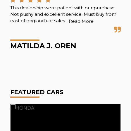
This dealership were patient with our purchase.
Eas
Not pushy and excellent service. Must buy from
the
east of england car sales...
sal
Read More
gre
MATILDA J. OREN
E
FEATURED CARS