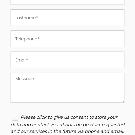
Please click to give us consent to store your
data and contact you about the product requested
and our services in the future via phone and email.