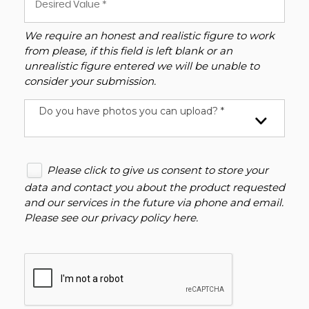
We require an honest and realistic figure to work
from please, if this field is left blank or an
unrealistic figure entered we will be unable to
consider your submission.
Do you have photos you can upload? *
Please click to give us consent to store your
data and contact you about the product requested
and our services in the future via phone and email.
Please see our
privacy policy here
.