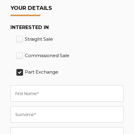
YOUR DETAILS
INTERESTED IN
Straight Sale
Commissioned Sale
Part Exchange