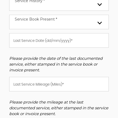
Service History *
Service Book Present *
Please provide the date of the last documented
service, either stamped in the service book or
invoice present.
Please provide the mileage at the last
documented service, either stamped in the service
book or invoice present.