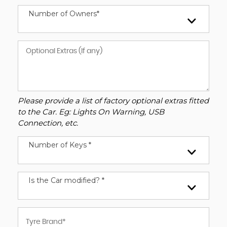
Number of Owners*
Please provide a list of factory optional extras fitted
to the Car. Eg: Lights On Warning, USB
Connection, etc.
Number of Keys *
Is the Car modified? *