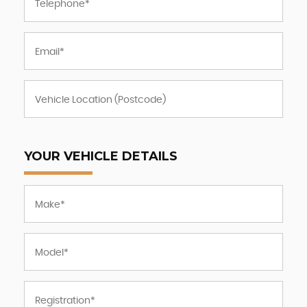
YOUR VEHICLE DETAILS