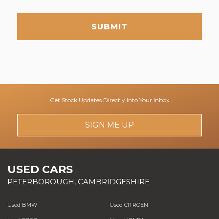
SUBMIT
Get Stock Updates Directly Into Your Inbox
SIGN ME UP
USED CARS
PETERBOROUGH, CAMBRIDGESHIRE
Used BMW
Used CITROEN