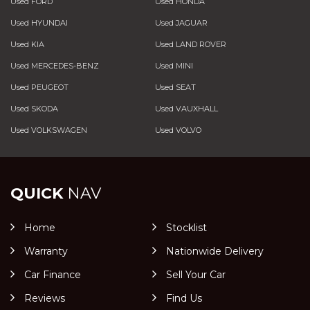
Used FORD
Used HONDA
Used HYUNDAI
Used JAGUAR
Used KIA
Used LAND ROVER
Used MERCEDES-BENZ
Used MINI
Used PEUGEOT
Used SEAT
Used SKODA
Used VAUXHALL
Used VOLKSWAGEN
Used VOLVO
QUICK
NAV
Home
Stocklist
Warranty
Nationwide Delivery
Car Finance
Sell Your Car
Reviews
Find Us