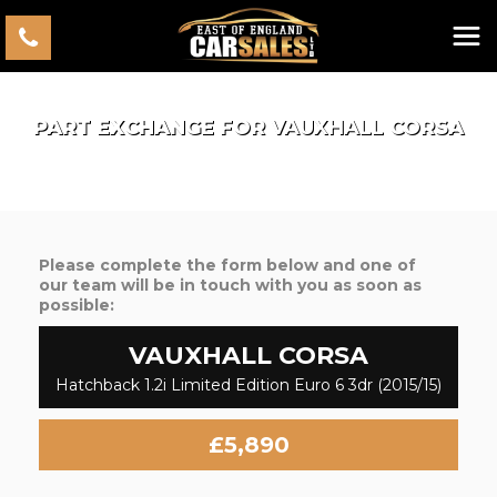
PART EXCHANGE FOR
VAUXHALL
CORSA
Please complete the form below and one of
our team will be in touch with you as soon as
possible:
VAUXHALL
CORSA
Hatchback 1.2i Limited Edition Euro 6 3dr (2015/15)
£5,890