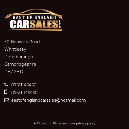
30 Benwick Road
Whittlesey
Peterborough
Cambridgeshire
PE7 2HD
07511146460
07511 146460
eastofenglandcarsales@hotmail.com
SSL secure.
Please read our
privacy policy