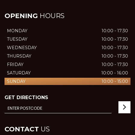
OPENING
HOURS
MONDAY
10:00 - 17:30
TUESDAY
10:00 - 17:30
WEDNESDAY
10:00 - 17:30
THURSDAY
10:00 - 17:30
FRIDAY
10:00 - 17:30
SATURDAY
10:00 - 16:00
SUNDAY
10:00 - 15:00
GET DIRECTIONS
CONTACT
US