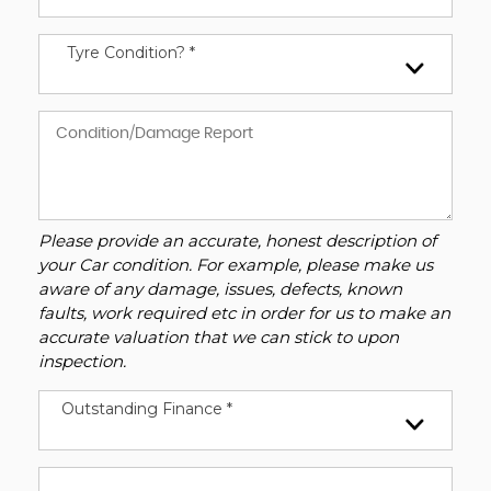
Tyre Condition? *
Please provide an accurate, honest description of
your Car condition. For example, please make us
aware of any damage, issues, defects, known
faults, work required etc in order for us to make an
accurate valuation that we can stick to upon
inspection.
Outstanding Finance *