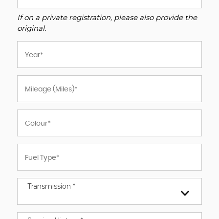
If on a private registration, please also provide the
original.
Transmission *