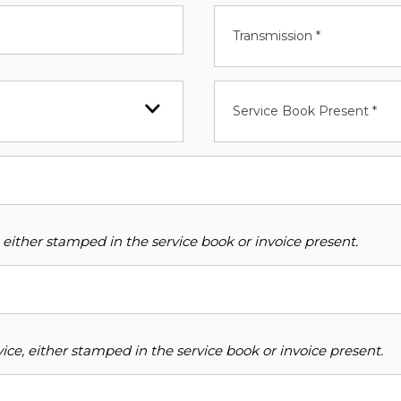
Transmission *
Service Book Present *
 either stamped in the service book or invoice present.
ce, either stamped in the service book or invoice present.