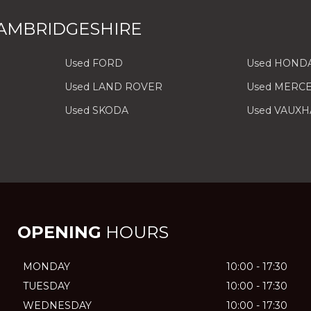
AMBRIDGESHIRE
Used FORD
Used HOND
Used LAND ROVER
Used MERC
Used SKODA
Used VAUXH
OPENING
HOURS
MONDAY
10:00 - 17:30
TUESDAY
10:00 - 17:30
WEDNESDAY
10:00 - 17:30