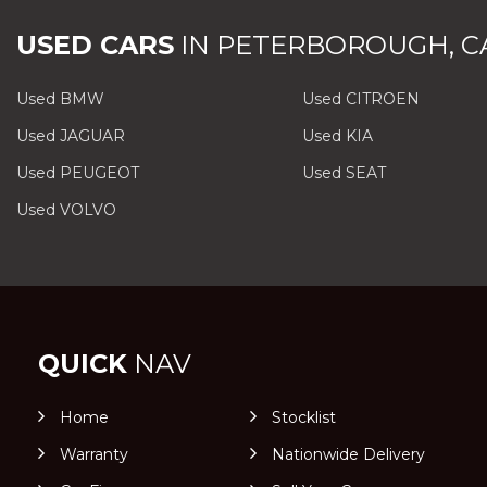
USED CARS
IN
PETERBOROUGH, C
Used BMW
Used CITROEN
Used JAGUAR
Used KIA
Used PEUGEOT
Used SEAT
Used VOLVO
QUICK
NAV
Home
Stocklist
Warranty
Nationwide Delivery