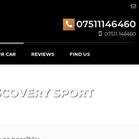
07511146460
07511 146460
UR CAR
REVIEWS
FIND US
SCOVERY SPORT