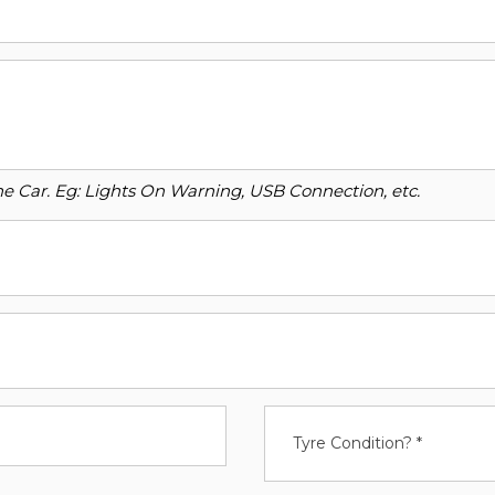
o the Car. Eg: Lights On Warning, USB Connection, etc.
Tyre Condition? *