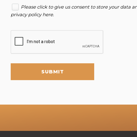
Please click to give us consent to store your data 
privacy policy here
.
SUBMIT