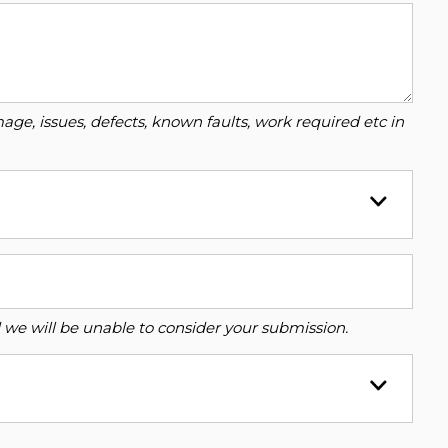
ge, issues, defects, known faults, work required etc in
ed we will be unable to consider your submission.