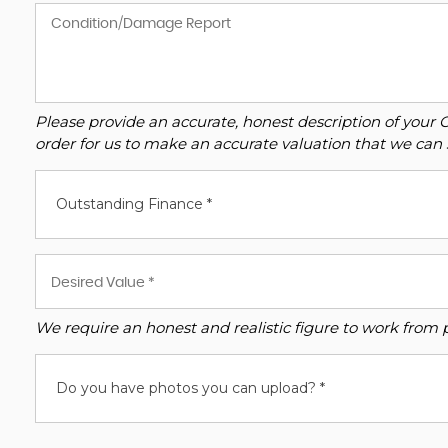
Please provide an accurate, honest description of your 
order for us to make an accurate valuation that we can 
Outstanding Finance *
We require an honest and realistic figure to work from ple
Do you have photos you can upload? *