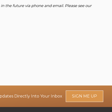
 in the future via phone and email. Please see our
pdates Directly Into Your Inbox
SIGN ME UP