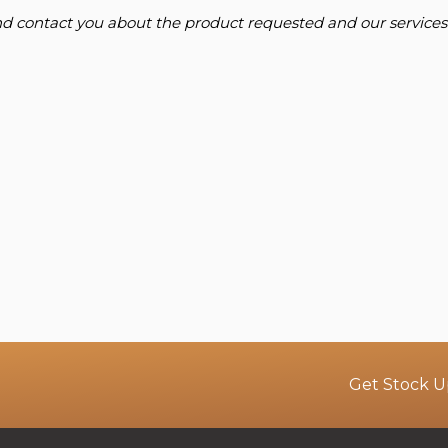
and contact you about the product requested and our services
Get Stock U