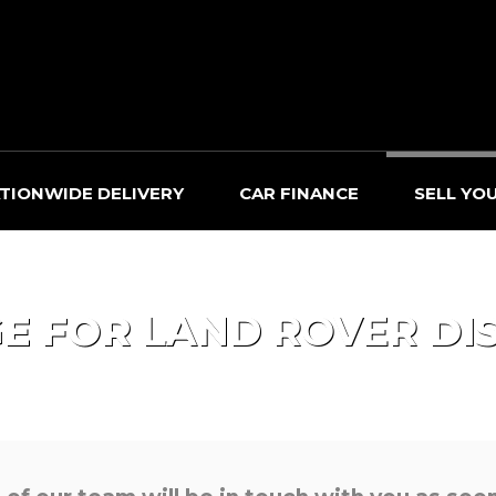
TIONWIDE DELIVERY
CAR FINANCE
SELL YO
GE FOR
LAND ROVER
DI