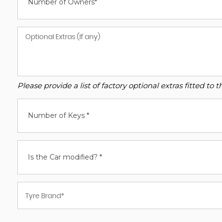
Number of Owners*
Please provide a list of factory optional extras fitted t
Number of Keys *
Is the Car modified? *