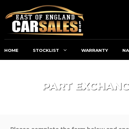
HOME
STOCKLIST
WARRANTY
NA
PART EXCHAN