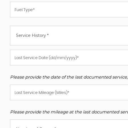
Service History *
Please provide the date of the last documented service,
Please provide the mileage at the last documented servi