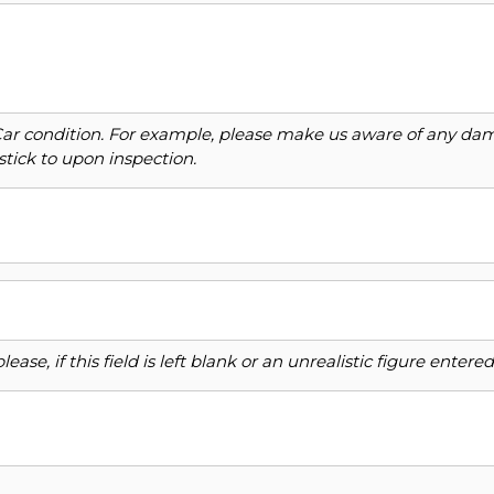
Car condition. For example, please make us aware of any dama
stick to upon inspection.
ase, if this field is left blank or an unrealistic figure enter