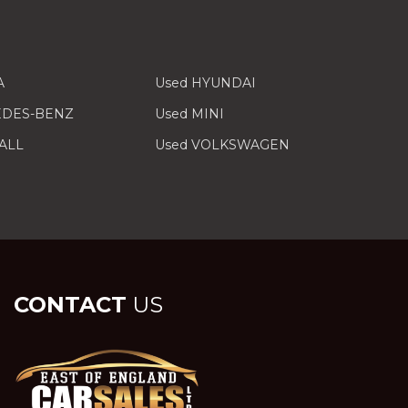
A
Used HYUNDAI
EDES-BENZ
Used MINI
ALL
Used VOLKSWAGEN
CONTACT
US