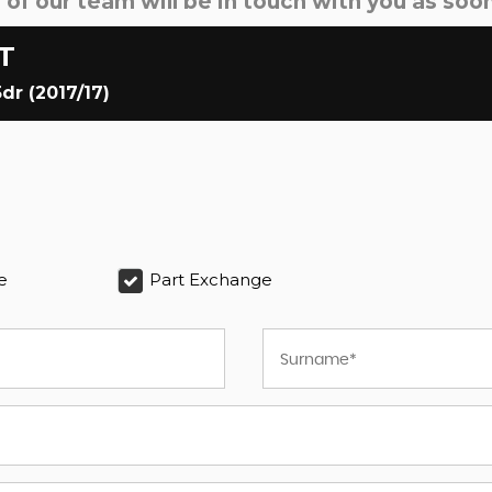
f our team will be in touch with you as soon
T
dr (2017/17)
e
Part Exchange