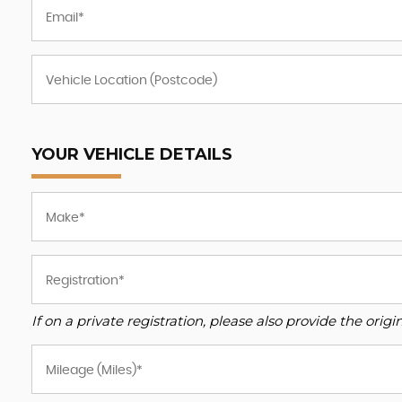
YOUR VEHICLE DETAILS
If on a private registration, please also provide the origin