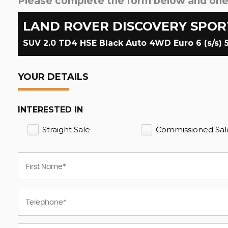
Please complete the form below and one o
LAND ROVER
DISCOVERY SPOR
SUV 2.0 TD4 HSE Black Auto 4WD Euro 6 (s/s) 5
YOUR DETAILS
INTERESTED IN
Straight Sale
Commissioned Sal