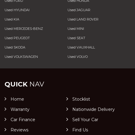
Used FORD
Used HONDA
Used HYUNDAI
Used JAGUAR
Used KIA
Used LAND ROVER
Used MERCEDES-BENZ
Used MINI
Used PEUGEOT
Used SEAT
Used SKODA
Used VAUXHALL
Used VOLKSWAGEN
Used VOLVO
QUICK
NAV
Home
Stocklist
Warranty
Nationwide Delivery
Car Finance
Sell Your Car
Reviews
Find Us