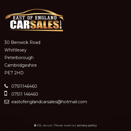
30 Benwick Road
Whittlesey
Peterborough
Cambridgeshire
PE7 2HD
07511146460
07511 146460
eastofenglandcarsales@hotmail.com
SSL secure.
Please read our
privacy policy