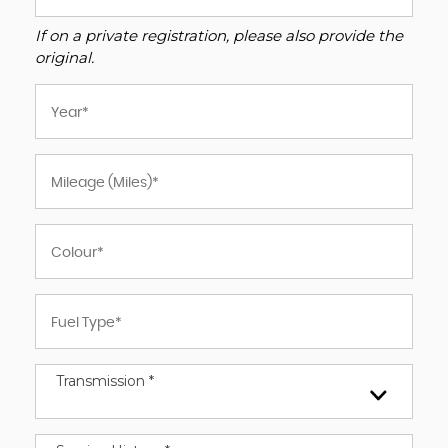
If on a private registration, please also provide the
original.
Transmission *