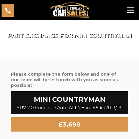
PART EXCHANGE FOR
MINI
COUNTRYMAN
Please complete the form below and one of
our team will be in touch with you as soon as
possible:
MINI
COUNTRYMAN
SUV 2.0 Cooper D Auto ALL4 Euro 5 5dr (2013/13)
£3,690