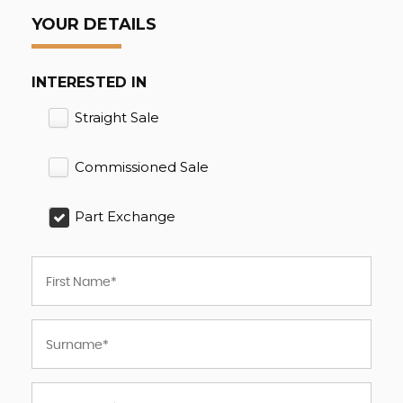
YOUR DETAILS
INTERESTED IN
Straight Sale
Commissioned Sale
Part Exchange