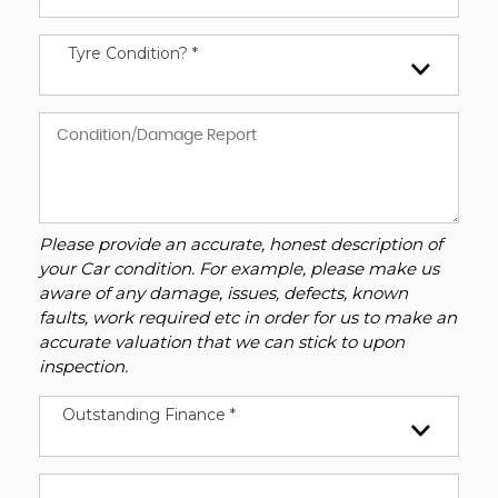
Tyre Condition? *
Please provide an accurate, honest description of
your Car condition. For example, please make us
aware of any damage, issues, defects, known
faults, work required etc in order for us to make an
accurate valuation that we can stick to upon
inspection.
Outstanding Finance *