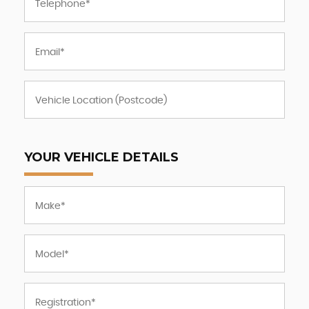
YOUR VEHICLE DETAILS