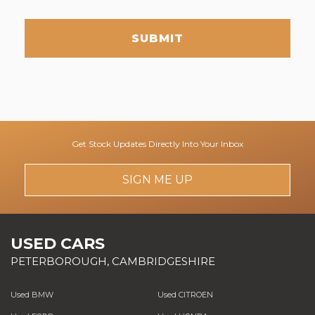
SUBMIT
Get Stock Updates Directly Into Your Inbox
SIGN ME UP
USED CARS
PETERBOROUGH, CAMBRIDGESHIRE
Used BMW
Used CITROEN