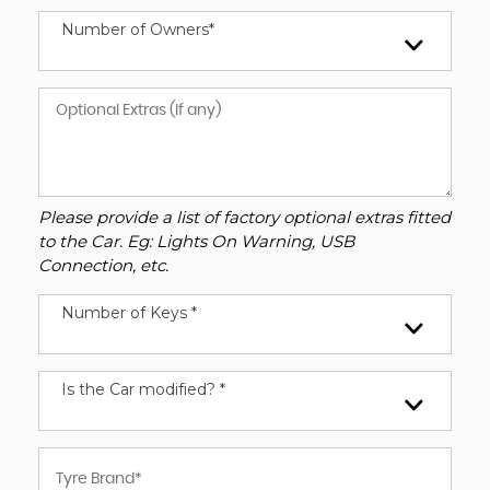
Number of Owners*
Please provide a list of factory optional extras fitted
to the Car. Eg: Lights On Warning, USB
Connection, etc.
Number of Keys *
Is the Car modified? *