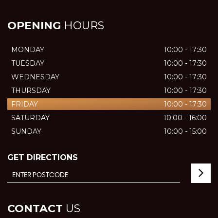
OPENING
HOURS
MONDAY
10:00 - 17:30
TUESDAY
10:00 - 17:30
WEDNESDAY
10:00 - 17:30
THURSDAY
10:00 - 17:30
FRIDAY
10:00 - 17:30
SATURDAY
10:00 - 16:00
SUNDAY
10:00 - 15:00
GET DIRECTIONS
CONTACT
US