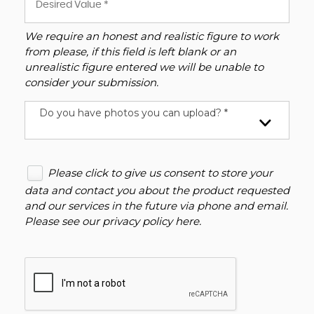
We require an honest and realistic figure to work
from please, if this field is left blank or an
unrealistic figure entered we will be unable to
consider your submission.
Do you have photos you can upload? *
Please click to give us consent to store your
data and contact you about the product requested
and our services in the future via phone and email.
Please see our
privacy policy here
.