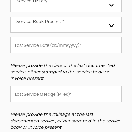
Service History *
Service Book Present *
Please provide the date of the last documented
service, either stamped in the service book or
invoice present.
Please provide the mileage at the last
documented service, either stamped in the service
book or invoice present.