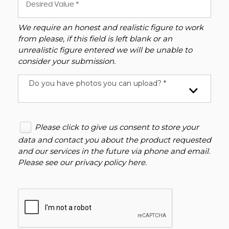
We require an honest and realistic figure to work
from please, if this field is left blank or an
unrealistic figure entered we will be unable to
consider your submission.
Do you have photos you can upload? *
Please click to give us consent to store your
data and contact you about the product requested
and our services in the future via phone and email.
Please see our
privacy policy here
.