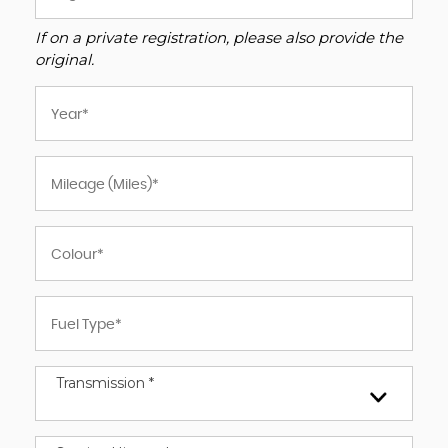
If on a private registration, please also provide the
original.
Transmission *