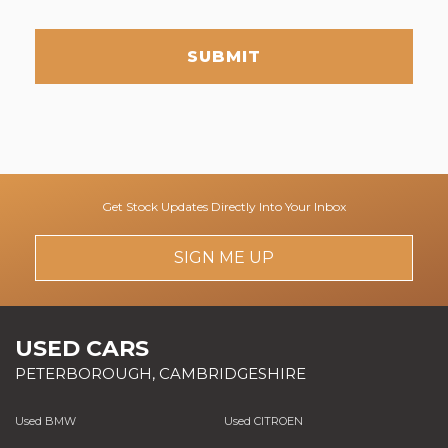
SUBMIT
Get Stock Updates Directly Into Your Inbox
SIGN ME UP
USED CARS
PETERBOROUGH, CAMBRIDGESHIRE
Used BMW
Used CITROEN