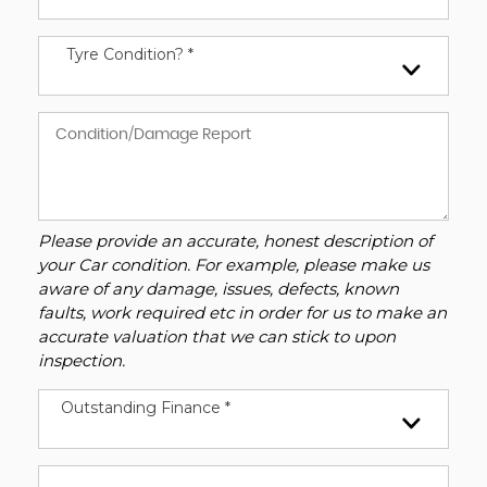
Tyre Condition? *
Please provide an accurate, honest description of
your Car condition. For example, please make us
aware of any damage, issues, defects, known
faults, work required etc in order for us to make an
accurate valuation that we can stick to upon
inspection.
Outstanding Finance *