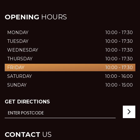
OPENING
HOURS
MONDAY
10:00 - 17:30
TUESDAY
10:00 - 17:30
WEDNESDAY
10:00 - 17:30
THURSDAY
10:00 - 17:30
FRIDAY
10:00 - 17:30
SATURDAY
10:00 - 16:00
SUNDAY
10:00 - 15:00
GET DIRECTIONS
CONTACT
US