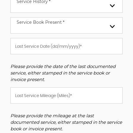
Service History *
Service Book Present *
Please provide the date of the last documented
service, either stamped in the service book or
invoice present.
Please provide the mileage at the last
documented service, either stamped in the service
book or invoice present.