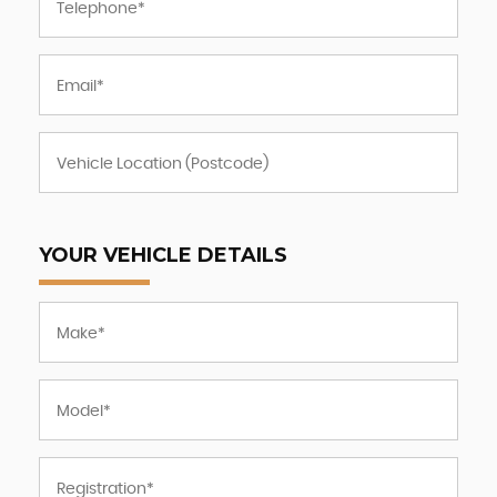
YOUR VEHICLE DETAILS