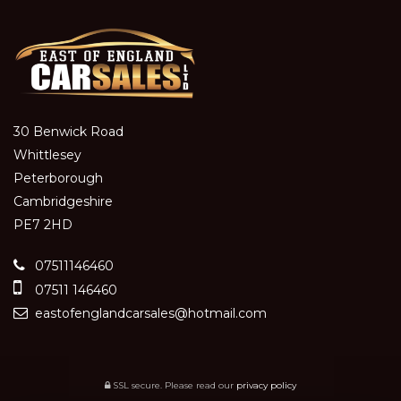
30 Benwick Road
Whittlesey
Peterborough
Cambridgeshire
PE7 2HD
07511146460
07511 146460
eastofenglandcarsales@hotmail.com
SSL secure.
Please read our
privacy policy