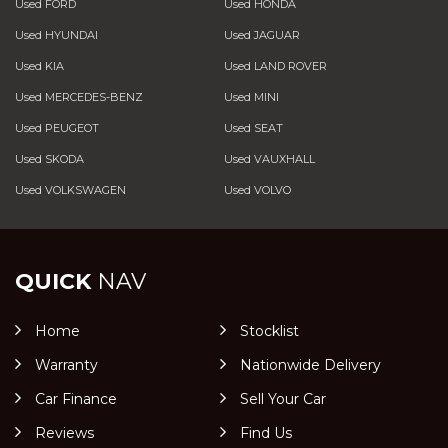
Used FORD
Used HONDA
Used HYUNDAI
Used JAGUAR
Used KIA
Used LAND ROVER
Used MERCEDES-BENZ
Used MINI
Used PEUGEOT
Used SEAT
Used SKODA
Used VAUXHALL
Used VOLKSWAGEN
Used VOLVO
QUICK
NAV
Home
Stocklist
Warranty
Nationwide Delivery
Car Finance
Sell Your Car
Reviews
Find Us