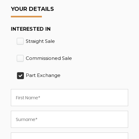
YOUR DETAILS
INTERESTED IN
Straight Sale
Commissioned Sale
Part Exchange