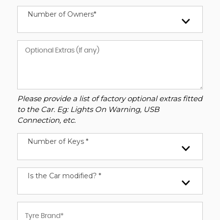
Number of Owners*
Please provide a list of factory optional extras fitted
to the Car. Eg: Lights On Warning, USB
Connection, etc.
Number of Keys *
Is the Car modified? *