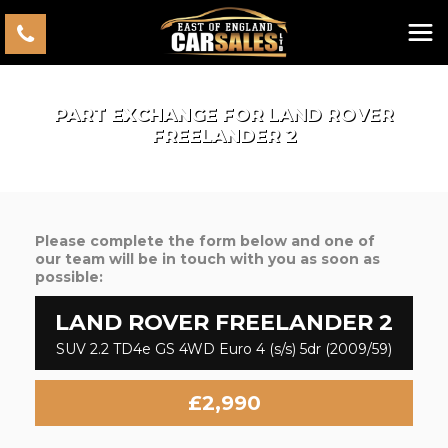
PART EXCHANGE FOR
LAND ROVER
FREELANDER 2
Please complete the form below and one of
our team will be in touch with you as soon as
possible:
LAND ROVER
FREELANDER 2
SUV 2.2 TD4e GS 4WD Euro 4 (s/s) 5dr (2009/59)
£2,990