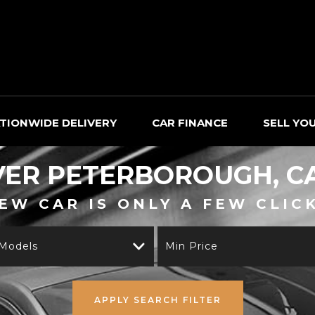
TIONWIDE DELIVERY
CAR FINANCE
SELL YO
VER
PETERBOROUGH, C
EW CAR IS ONLY A FEW CLIC
 Models
Min Price
APPLY SEARCH FILTER