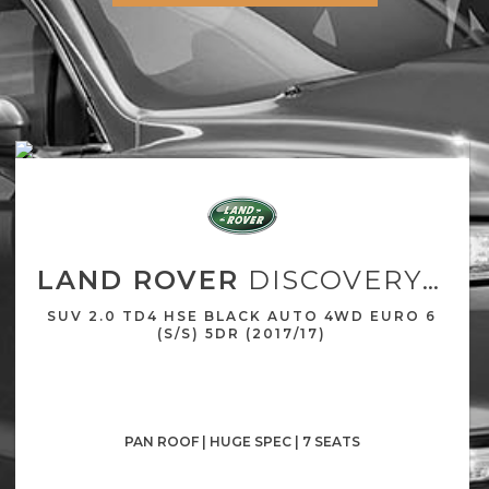
LAND ROVER
DISCOVERY SPORT
SUV 2.0 TD4 HSE BLACK AUTO 4WD EURO 6
(S/S) 5DR (2017/17)
PAN ROOF | HUGE SPEC | 7 SEATS