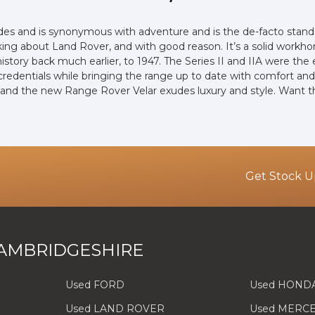
ades and is synonymous with adventure and is the de-facto stand
ng about Land Rover, and with good reason. It’s a solid workhor
 history back much earlier, to 1947. The Series II and IIA were 
 credentials while bringing the range up to date with comfort and
, and the new Range Rover Velar exudes luxury and style. Want 
Get Stock U
AMBRIDGESHIRE
Used FORD
Used HOND
Used LAND ROVER
Used MERC