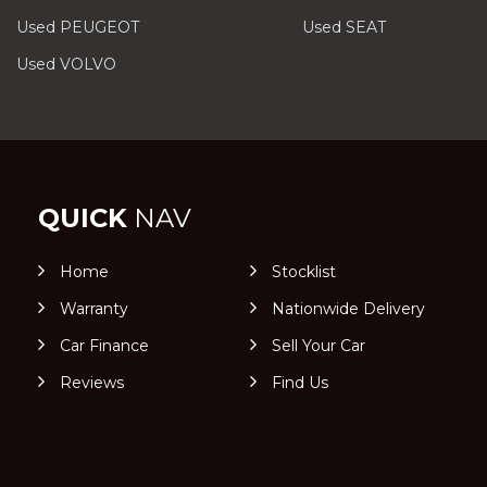
Used PEUGEOT
Used SEAT
Used VOLVO
QUICK
NAV
Home
Stocklist
Warranty
Nationwide Delivery
Car Finance
Sell Your Car
Reviews
Find Us