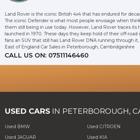
Land Rover is the iconic British 4x4 that has endured for dec
The iconic Defender is what most people envisage when thinki
them still being in use today. However, Land Rover traces its
launched in 1970. These days they keep hold of their off-road
fans an SUV that still has Land Rover DNA running through it
East of England Car Sales in Peterborough, Cambridgeshire
CALL US ON:
07511146460
USED CARS
IN
PETERBOROUGH, C
Used BMW
Used CITROEN
Used JAGUAR
Used KIA