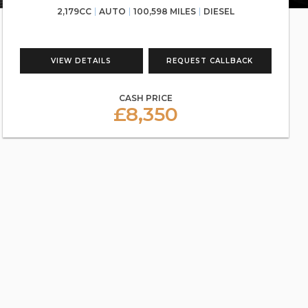
2,179CC
AUTO
100,598 MILES
DIESEL
VIEW DETAILS
REQUEST CALLBACK
CASH PRICE
£8,350