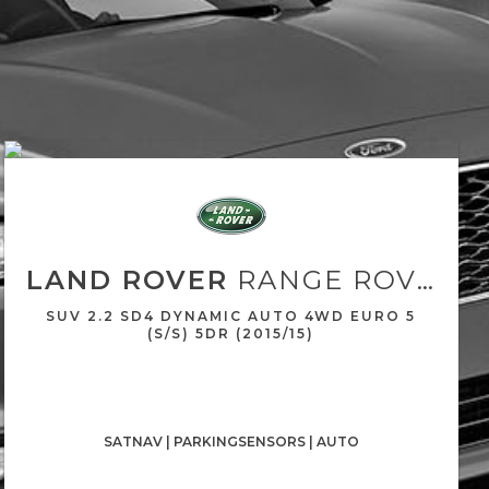
LAND ROVER
RANGE ROVER EVOQUE
SUV 2.2 SD4 DYNAMIC AUTO 4WD EURO 5
(S/S) 5DR (2015/15)
SATNAV | PARKINGSENSORS | AUTO