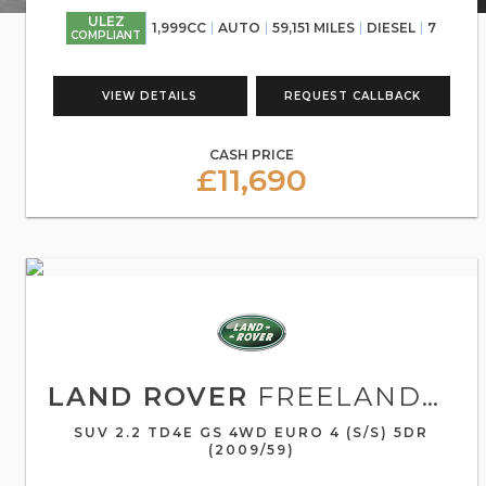
ULEZ
1,999CC
AUTO
59,151 MILES
DIESEL
7
COMPLIANT
VIEW DETAILS
REQUEST CALLBACK
CASH PRICE
£11,690
LAND ROVER
FREELANDER 2
SUV 2.2 TD4E GS 4WD EURO 4 (S/S) 5DR
(2009/59)