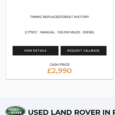
TIMING REPLACED/GREAT HISTORY
2,179CC
MANUAL
126,100 MILES
DIESEL
VIEW DETAILS
REQUEST CALLBACK
CASH PRICE
£2,990
USED LAND ROVER
IN 