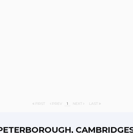
FIRST
PREV
1
NEXT
LAST
PETERBOROUGH, CAMBRIDGES