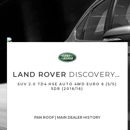
LAND ROVER
DISCOVERY SPORT
SUV 2.0 TD4 HSE AUTO 4WD EURO 6 (S/S)
5DR (2016/16)
PAN ROOF | MAIN DEALER HISTORY