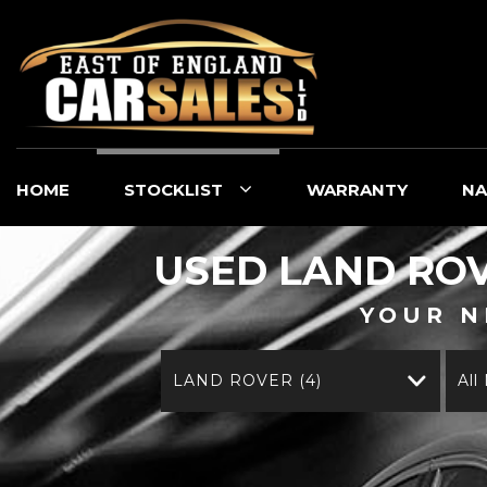
HOME
STOCKLIST
WARRANTY
NA
USED
LAND RO
YOUR N
LAND ROVER (4)
All