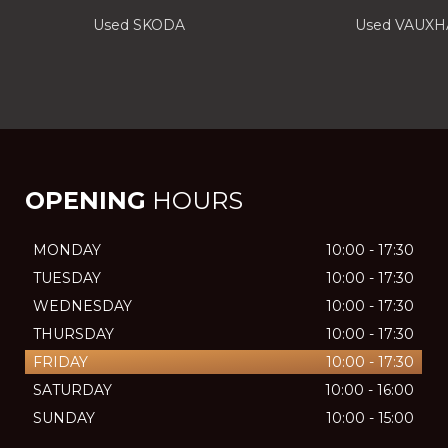
Used SKODA
Used VAUXH
OPENING
HOURS
MONDAY
10:00 - 17:30
TUESDAY
10:00 - 17:30
WEDNESDAY
10:00 - 17:30
THURSDAY
10:00 - 17:30
FRIDAY
10:00 - 17:30
SATURDAY
10:00 - 16:00
SUNDAY
10:00 - 15:00