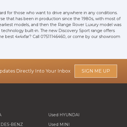
ard for those who want to drive anywhere in any conditions.
se that has been in production since the 1980s, with most of
the earliest models, and then the Range Rover Luxury model was
 technology built-in. The new Discovery Sport range offers
the best 4x4xfar? Call 07511146460, or come by our showroom
pdates Directly Into Your Inbox
SIGN ME UP
A
Used HYUNDAI
EDES-BENZ
Used MINI