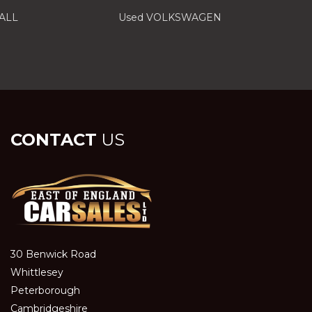
ALL
Used VOLKSWAGEN
CONTACT
US
30 Benwick Road
Whittlesey
Peterborough
Cambridgeshire