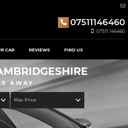
07511146460
07511 146460
UR CAR
REVIEWS
FIND US
AMBRIDGESHIRE
KS AWAY
Max Price