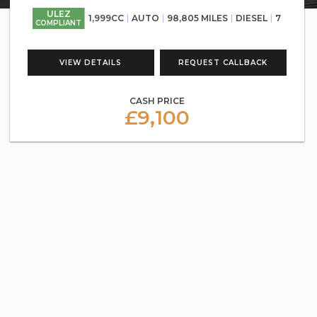
ULEZ
1,999CC
AUTO
98,805 MILES
DIESEL
7
COMPLIANT
VIEW DETAILS
REQUEST CALLBACK
CASH PRICE
£9,100